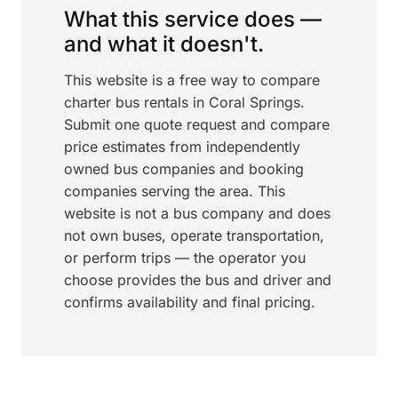
What this service does —
and what it doesn't.
This website is a free way to compare
charter bus rentals in Coral Springs.
Submit one quote request and compare
price estimates from independently
owned bus companies and booking
companies serving the area. This
website is not a bus company and does
not own buses, operate transportation,
or perform trips — the operator you
choose provides the bus and driver and
confirms availability and final pricing.