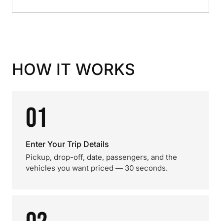
HOW IT WORKS
01
Enter Your Trip Details
Pickup, drop-off, date, passengers, and the
vehicles you want priced — 30 seconds.