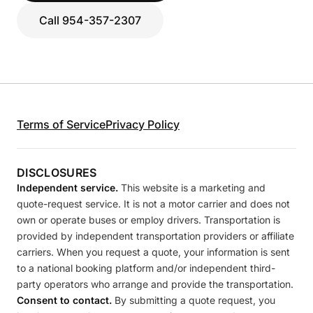
Call 954-357-2307
Terms of Service
Privacy Policy
DISCLOSURES
Independent service.
This website is a marketing and
quote-request service. It is not a motor carrier and does not
own or operate buses or employ drivers. Transportation is
provided by independent transportation providers or affiliate
carriers. When you request a quote, your information is sent
to a national booking platform and/or independent third-
party operators who arrange and provide the transportation.
Consent to contact.
By submitting a quote request, you