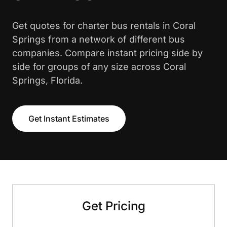
Get quotes for charter bus rentals in Coral
Springs from a network of different bus
companies. Compare instant pricing side by
side for groups of any size across Coral
Springs, Florida.
Get Instant Estimates
Get Pricing