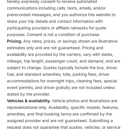
hereby expressly consent to receive automated
communications including calls, texts, emails, and/or
prerecorded messages, and you authorize this website to
share your trip details and contact information with
participating providers or affiliate networks for quote
purposes. Consent is not a condition of purchase.
Pricing.
Any rates, prices, or savings shown are illustrative
estimates only and are not guaranteed. Pricing and
availability are provided by the carriers, vary with dates,
mileage, trip length, passenger count, and demand, and are
subject to change. Quotes typically include the bus, driver,
fuel, and standard amenities; tolls, parking fees, driver
accommodations for overnight trips, cleaning fees, special
event permits, and driver gratuity are not included unless
stated by the provider.
Vehicles & availability.
Vehicle photos and illustrations are
representational only. Availability, specific models, features,
amenities, and final booking terms are confirmed by the
assigned provider and are not guaranteed. Submitting a
request does not guarantee that quotes, vehicles, or service