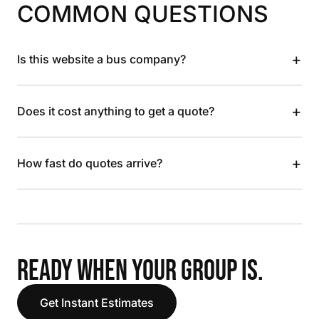
COMMON QUESTIONS
+
Is this website a bus company?
+
Does it cost anything to get a quote?
+
How fast do quotes arrive?
READY WHEN YOUR GROUP IS.
Get Instant Estimates