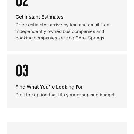
02
Get Instant Estimates
Price estimates arrive by text and email from
independently owned bus companies and
booking companies serving Coral Springs.
03
Find What You're Looking For
Pick the option that fits your group and budget.