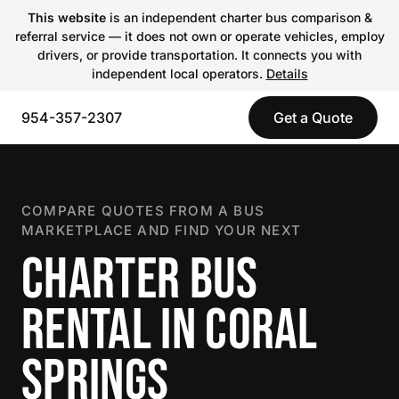
This website
is an independent charter bus comparison &
referral service — it does not own or operate vehicles, employ
drivers, or provide transportation. It connects you with
independent local operators.
Details
954-357-2307
Get a Quote
COMPARE QUOTES FROM A BUS
MARKETPLACE AND FIND YOUR NEXT
CHARTER BUS
RENTAL IN CORAL
SPRINGS