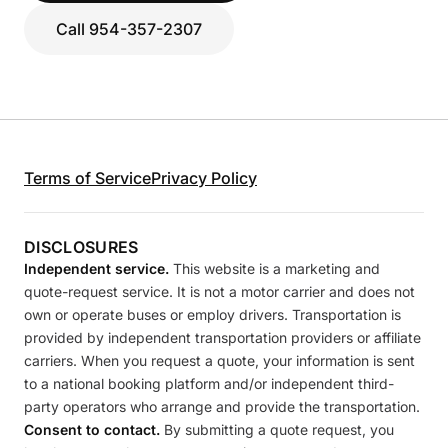
Call 954-357-2307
Terms of Service
Privacy Policy
DISCLOSURES
Independent service.
This website is a marketing and
quote-request service. It is not a motor carrier and does not
own or operate buses or employ drivers. Transportation is
provided by independent transportation providers or affiliate
carriers. When you request a quote, your information is sent
to a national booking platform and/or independent third-
party operators who arrange and provide the transportation.
Consent to contact.
By submitting a quote request, you