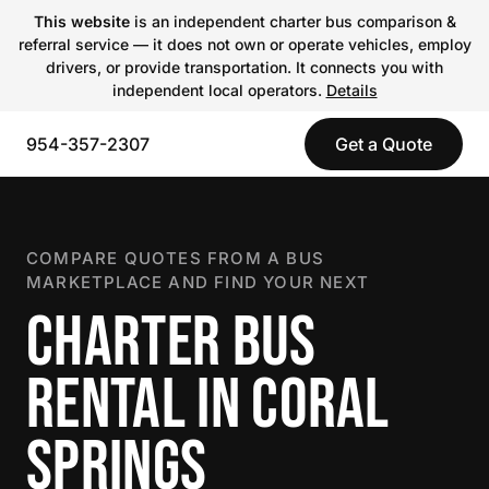
This website
is an independent charter bus comparison &
referral service — it does not own or operate vehicles, employ
drivers, or provide transportation. It connects you with
independent local operators.
Details
954-357-2307
Get a Quote
COMPARE QUOTES FROM A BUS
MARKETPLACE AND FIND YOUR NEXT
CHARTER BUS
RENTAL IN CORAL
SPRINGS