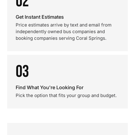
02
Get Instant Estimates
Price estimates arrive by text and email from
independently owned bus companies and
booking companies serving Coral Springs.
03
Find What You're Looking For
Pick the option that fits your group and budget.