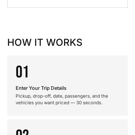
HOW IT WORKS
01
Enter Your Trip Details
Pickup, drop-off, date, passengers, and the
vehicles you want priced — 30 seconds.