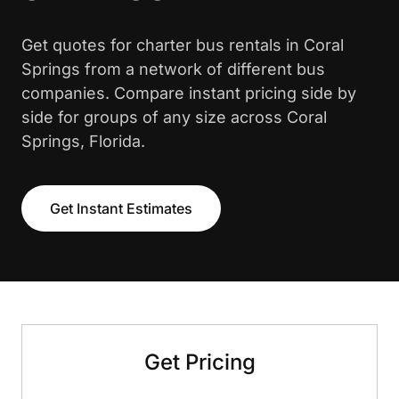
Get quotes for charter bus rentals in Coral
Springs from a network of different bus
companies. Compare instant pricing side by
side for groups of any size across Coral
Springs, Florida.
Get Instant Estimates
Get Pricing