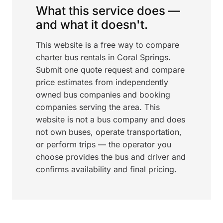
What this service does —
and what it doesn't.
This website is a free way to compare
charter bus rentals in Coral Springs.
Submit one quote request and compare
price estimates from independently
owned bus companies and booking
companies serving the area. This
website is not a bus company and does
not own buses, operate transportation,
or perform trips — the operator you
choose provides the bus and driver and
confirms availability and final pricing.