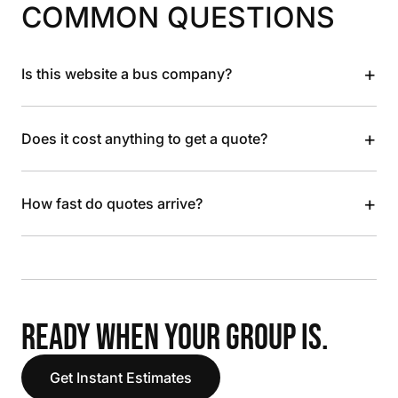
COMMON QUESTIONS
+
Is this website a bus company?
+
Does it cost anything to get a quote?
+
How fast do quotes arrive?
READY WHEN YOUR GROUP IS.
Get Instant Estimates