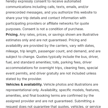
hereby expressly consent to receive automated
communications including calls, texts, emails, and/or
prerecorded messages, and you authorize this website to
share your trip details and contact information with
participating providers or affiliate networks for quote
purposes. Consent is not a condition of purchase.
Pricing.
Any rates, prices, or savings shown are illustrative
estimates only and are not guaranteed. Pricing and
availability are provided by the carriers, vary with dates,
mileage, trip length, passenger count, and demand, and are
subject to change. Quotes typically include the bus, driver,
fuel, and standard amenities; tolls, parking fees, driver
accommodations for overnight trips, cleaning fees, special
event permits, and driver gratuity are not included unless
stated by the provider.
Vehicles & availability.
Vehicle photos and illustrations are
representational only. Availability, specific models, features,
amenities, and final booking terms are confirmed by the
assigned provider and are not guaranteed. Submitting a
request does not guarantee that quotes, vehicles, or service