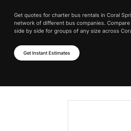
Get quotes for charter bus rentals in Coral Sp
network of different bus companies. Compare i
side by side for groups of any size across Cora
Get Instant Estimates