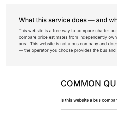
What this service does — and wha
This website is a free way to compare charter bus
compare price estimates from independently ow
area. This website is not a bus company and does
— the operator you choose provides the bus and dr
COMMON QU
Is this website a bus compa