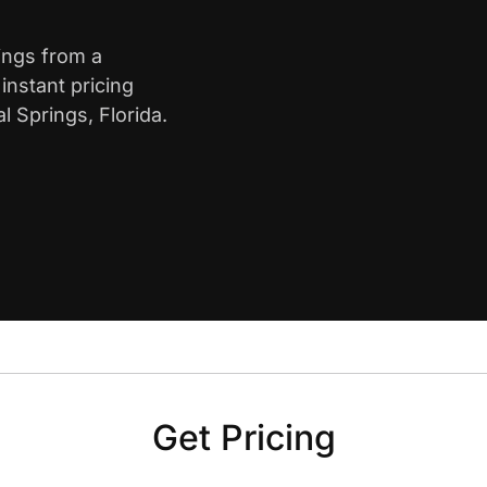
rings from a
nstant pricing
l Springs, Florida.
Get Pricing