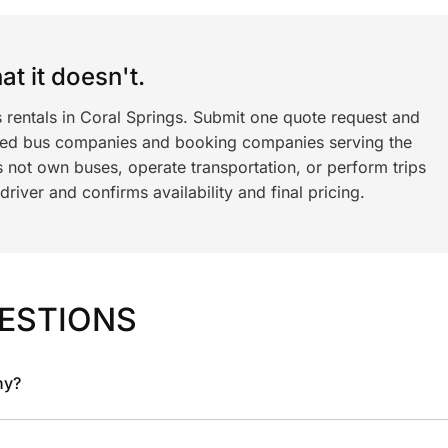
t it doesn't.
 rentals in Coral Springs. Submit one quote request and
ned bus companies and booking companies serving the
 not own buses, operate transportation, or perform trips
iver and confirms availability and final pricing.
ESTIONS
ny?