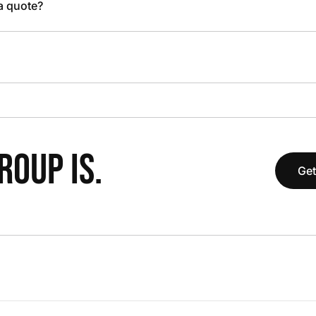
 a quote?
OUP IS.
Get