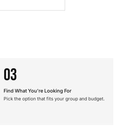
03
Find What You're Looking For
Pick the option that fits your group and budget.