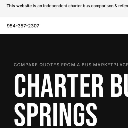
This website
is an independent charter bus comparison & referra
954-357-2307
COMPARE QUOTES FROM A BUS MARKETPLACE
CHARTER B
SPRINGS