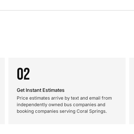
02
Get Instant Estimates
Price estimates arrive by text and email from
independently owned bus companies and
booking companies serving Coral Springs.