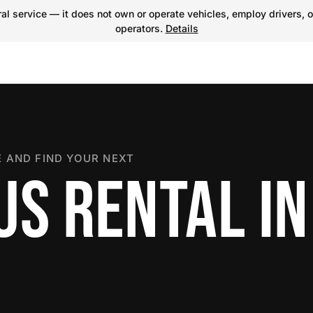
l service — it does not own or operate vehicles, employ drivers, o
operators.
Details
 AND FIND YOUR NEXT
US RENTAL IN