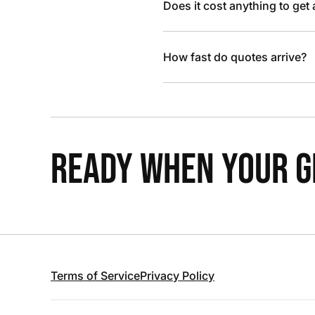
Does it cost anything to get
How fast do quotes arrive?
READY WHEN YOUR GR
Terms of Service
Privacy Policy