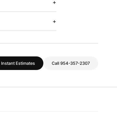
+
+
 Instant Estimates
Call 954-357-2307