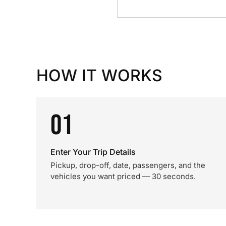
HOW IT WORKS
01
Enter Your Trip Details
Pickup, drop-off, date, passengers, and the
vehicles you want priced — 30 seconds.