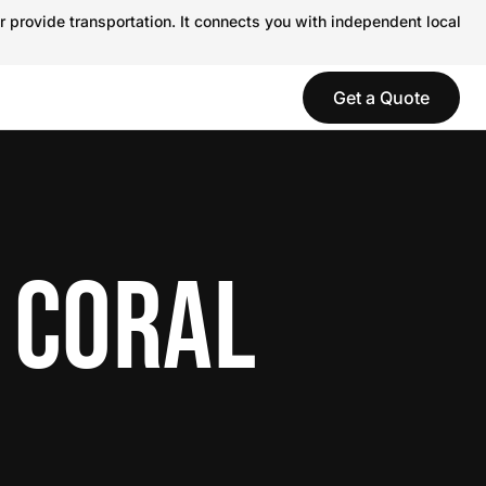
r provide transportation. It connects you with independent local
Get a Quote
 CORAL