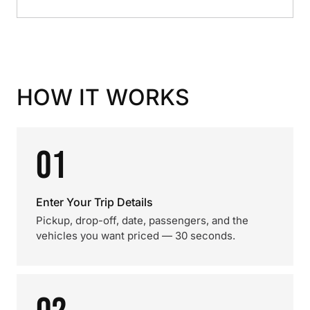
HOW IT WORKS
01
Enter Your Trip Details
Pickup, drop-off, date, passengers, and the
vehicles you want priced — 30 seconds.