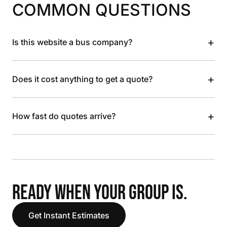
COMMON QUESTIONS
+
Is this website a bus company?
+
Does it cost anything to get a quote?
+
How fast do quotes arrive?
READY WHEN YOUR GROUP IS.
Get Instant Estimates