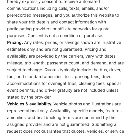
hereby expressly consent to receive automated
communications including calls, texts, emails, and/or
prerecorded messages, and you authorize this website to
share your trip details and contact information with
participating providers or affiliate networks for quote
purposes. Consent is not a condition of purchase.
Pricing.
Any rates, prices, or savings shown are illustrative
estimates only and are not guaranteed. Pricing and
availability are provided by the carriers, vary with dates,
mileage, trip length, passenger count, and demand, and are
subject to change. Quotes typically include the bus, driver,
fuel, and standard amenities; tolls, parking fees, driver
accommodations for overnight trips, cleaning fees, special
event permits, and driver gratuity are not included unless
stated by the provider.
Vehicles & availability.
Vehicle photos and illustrations are
representational only. Availability, specific models, features,
amenities, and final booking terms are confirmed by the
assigned provider and are not guaranteed. Submitting a
request does not guarantee that quotes, vehicles, or service