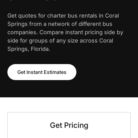
Get quotes for charter bus rentals in Coral
Springs from a network of different bus
companies. Compare instant pricing side by
side for groups of any size across Coral
Springs, Florida.
Get Instant Estimates
Get Pricing