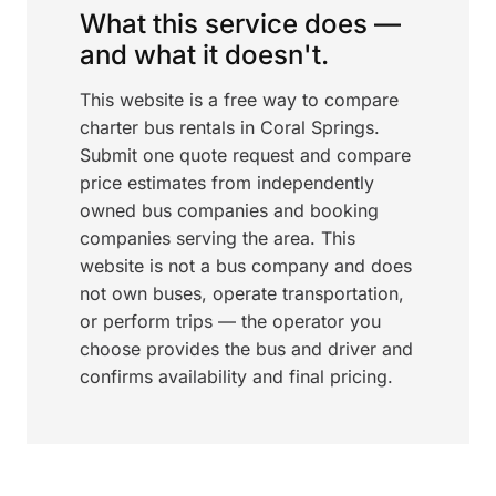
What this service does —
and what it doesn't.
This website is a free way to compare
charter bus rentals in Coral Springs.
Submit one quote request and compare
price estimates from independently
owned bus companies and booking
companies serving the area. This
website is not a bus company and does
not own buses, operate transportation,
or perform trips — the operator you
choose provides the bus and driver and
confirms availability and final pricing.