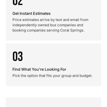
02
Get Instant Estimates
Price estimates arrive by text and email from
independently owned bus companies and
booking companies serving Coral Springs.
03
Find What You're Looking For
Pick the option that fits your group and budget.