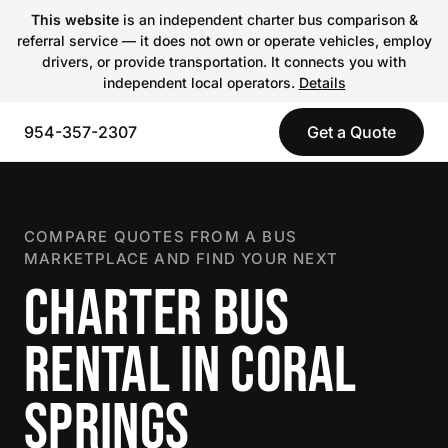
This website
is an independent charter bus comparison &
referral service — it does not own or operate vehicles, employ
drivers, or provide transportation. It connects you with
independent local operators.
Details
954-357-2307
Get a Quote
COMPARE QUOTES FROM A BUS
MARKETPLACE AND FIND YOUR NEXT
CHARTER BUS
RENTAL IN CORAL
SPRINGS