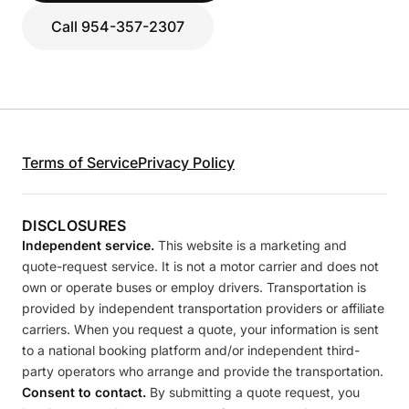
Call 954-357-2307
Terms of Service
Privacy Policy
DISCLOSURES
Independent service.
This website is a marketing and
quote-request service. It is not a motor carrier and does not
own or operate buses or employ drivers. Transportation is
provided by independent transportation providers or affiliate
carriers. When you request a quote, your information is sent
to a national booking platform and/or independent third-
party operators who arrange and provide the transportation.
Consent to contact.
By submitting a quote request, you