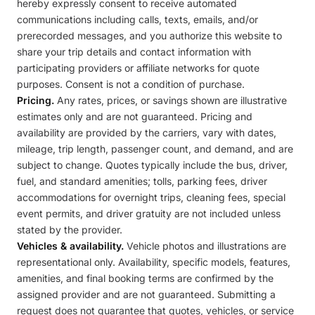
hereby expressly consent to receive automated
communications including calls, texts, emails, and/or
prerecorded messages, and you authorize this website to
share your trip details and contact information with
participating providers or affiliate networks for quote
purposes. Consent is not a condition of purchase.
Pricing.
Any rates, prices, or savings shown are illustrative
estimates only and are not guaranteed. Pricing and
availability are provided by the carriers, vary with dates,
mileage, trip length, passenger count, and demand, and are
subject to change. Quotes typically include the bus, driver,
fuel, and standard amenities; tolls, parking fees, driver
accommodations for overnight trips, cleaning fees, special
event permits, and driver gratuity are not included unless
stated by the provider.
Vehicles & availability.
Vehicle photos and illustrations are
representational only. Availability, specific models, features,
amenities, and final booking terms are confirmed by the
assigned provider and are not guaranteed. Submitting a
request does not guarantee that quotes, vehicles, or service