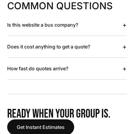
COMMON QUESTIONS
+
Is this website a bus company?
+
Does it cost anything to get a quote?
+
How fast do quotes arrive?
READY WHEN YOUR GROUP IS.
Get Instant Estimates