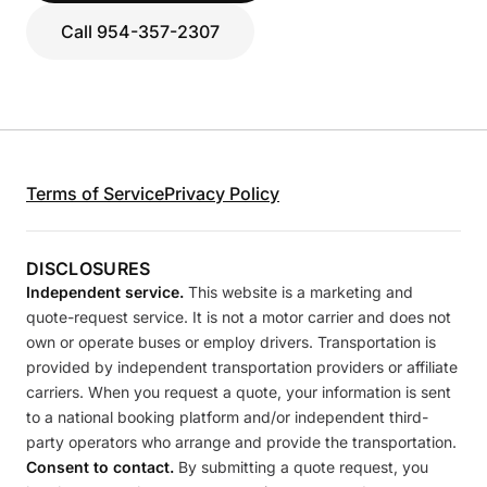
Call 954-357-2307
Terms of Service
Privacy Policy
DISCLOSURES
Independent service.
This website is a marketing and
quote-request service. It is not a motor carrier and does not
own or operate buses or employ drivers. Transportation is
provided by independent transportation providers or affiliate
carriers. When you request a quote, your information is sent
to a national booking platform and/or independent third-
party operators who arrange and provide the transportation.
Consent to contact.
By submitting a quote request, you