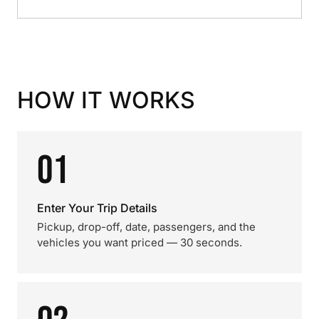
HOW IT WORKS
01
Enter Your Trip Details
Pickup, drop-off, date, passengers, and the
vehicles you want priced — 30 seconds.