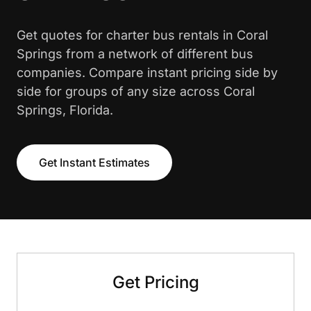
Get quotes for charter bus rentals in Coral
Springs from a network of different bus
companies. Compare instant pricing side by
side for groups of any size across Coral
Springs, Florida.
Get Instant Estimates
Get Pricing