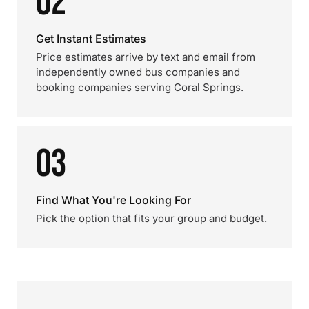
02
Get Instant Estimates
Price estimates arrive by text and email from
independently owned bus companies and
booking companies serving Coral Springs.
03
Find What You're Looking For
Pick the option that fits your group and budget.