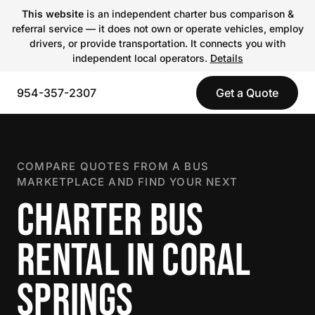
This website
is an independent charter bus comparison &
referral service — it does not own or operate vehicles, employ
drivers, or provide transportation. It connects you with
independent local operators.
Details
954-357-2307
Get a Quote
COMPARE QUOTES FROM A BUS
MARKETPLACE AND FIND YOUR NEXT
CHARTER BUS
RENTAL IN CORAL
SPRINGS