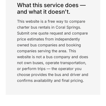
What this service does —
and what it doesn't.
This website is a free way to compare
charter bus rentals in Coral Springs.
Submit one quote request and compare
price estimates from independently
owned bus companies and booking
companies serving the area. This
website is not a bus company and does
not own buses, operate transportation,
or perform trips — the operator you
choose provides the bus and driver and
confirms availability and final pricing.